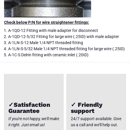
Check below P/N for wire straightener fittings:
A-1QD-12 Fitting with male adapter for disconnect
A-1QD-12-5/32 Fitting for large wire (.25ID) with male adapter
A-1LN-S-12 Male 1/4 NPT threaded fitting
WSS-100-A
Aluminum
A-1LN-S-5/32 Male 1/4 NPT threaded fitting for large wire (.25ID)
Wire
Close
A-1C-S Delrin fitting with ceramic inlet (.20ID)
Straightener
✓Satisfaction
✓ Friendly
Guarantee
support
If you're not happy, we'll make
24/7 support available. Give
it right. Just email us!
us a call and we'll help out.