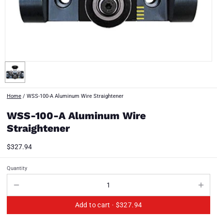
Home
/
WSS-100-A Aluminum Wire Straightener
WSS-100-A Aluminum Wire
Straightener
$327.94
Quantity
Add to cart ·
$327.94