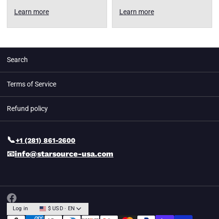
Learn more
Learn more
Search
Terms of Service
Refund policy
📞
+1 (281) 861-2600
📧
info@starsource-usa.com
Log in
$ USD · EN