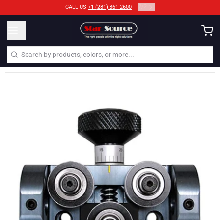
2
/
2
CALL US
+1 (281) 861-2600