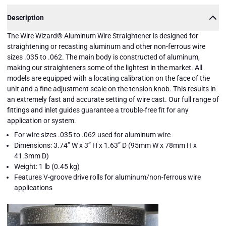
Description
The Wire Wizard® Aluminum Wire Straightener is designed for
straightening or recasting aluminum and other non-ferrous wire
sizes .035 to .062. The main body is constructed of aluminum,
making our straighteners some of the lightest in the market. All
models are equipped with a locating calibration on the face of the
unit and a fine adjustment scale on the tension knob. This results in
an extremely fast and accurate setting of wire cast. Our full range of
fittings and inlet guides guarantee a trouble-free fit for any
application or system.
For wire sizes .035 to .062 used for aluminum wire
Dimensions: 3.74” W x 3” H x 1.63” D (95mm W x 78mm H x
41.3mm D)
Weight: 1 lb (0.45 kg)
Features V-groove drive rolls for aluminum/non-ferrous wire
applications