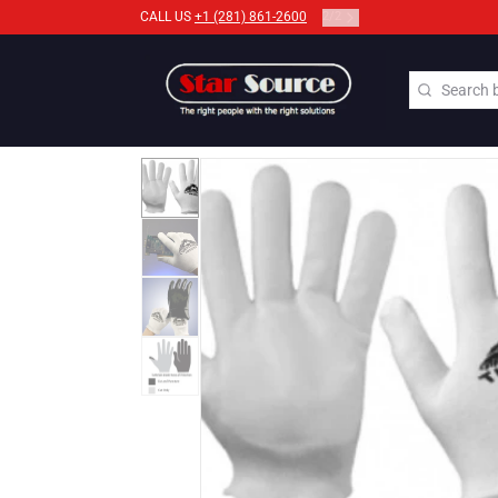
2
/
2
CALL US
+1 (281) 861-2600
Search