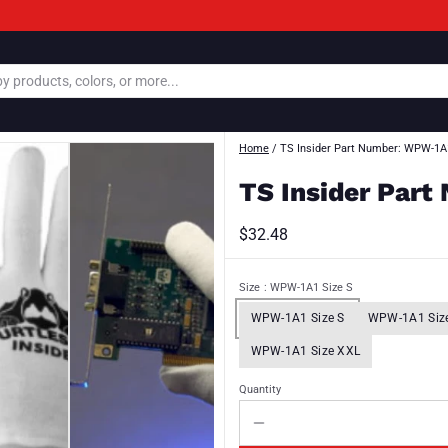
Home
/
TS Insider Part Number: WPW-1A
TS Insider Par
$32.48
Size
: WPW-1A1 Size S
WPW-1A1 Size S
WPW-1A1 Siz
WPW-1A1 Size XXL
Quantity