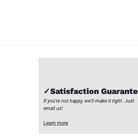
TS
TS
TS
TS
Insider
Insider
Insider
Insider
Part
Part
Part
Part
Number:
Number:
Number:
Number:
WPW-
WPW-
WPW-
WPW-
Close
1A1
1A1
1A1
1A1
✓Satisfaction Guarant
If you're not happy, we'll make it right. Just
email us!
Learn more