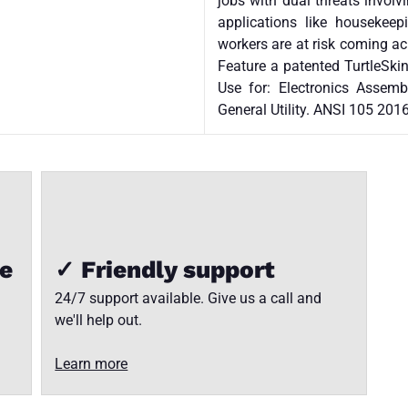
jobs with dual threats involv
applications like housekeep
workers are at risk coming 
Feature a patented TurtleSkin
Use for: Electronics Assembl
General Utility. ANSI 105 2016
ee
✓ Friendly support
24/7 support available. Give us a call and
we'll help out.
Learn more