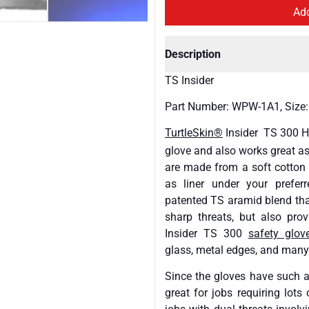
Description
TS Insider
Part Number: WPW-1A1, Size:
TurtleSkin®
Insider TS 300 H
glove and also works great a
are made from a soft cotton s
as liner under your preferr
patented TS aramid blend that
sharp threats, but also pro
Insider TS 300
safety glov
glass, metal edges, and many
Since the gloves have such a
great for jobs requiring lots 