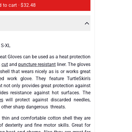
Add to cart ·
$32.48
 S-XL
eat Gloves
can be used as a heat protection
s
cut
and
puncture resistant
liner. The gloves
hell that wears nicely as is or works great
ed work glove. They feature TurtleSkin's
 not only provides great protection against
vides resistance against hot surfaces. The
es
will protect against discarded needles,
 other sharp dangerous threats.
 thin and comfortable cotton shell they are
of dexterity and fine motor skills. Great for