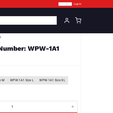
$ USD · EN
Log in
1
t Number: WPW-1A1
e M
WPW-1A1 Size L
WPW-1A1 Size XL