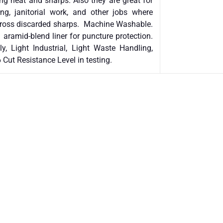
ing heat and sharps. Also they are great for
ing, janitorial work, and other jobs where
across discarded sharps. Machine Washable.
 aramid-blend liner for puncture protection.
y, Light Industrial, Light Waste Handling,
 Cut Resistance Level in testing.