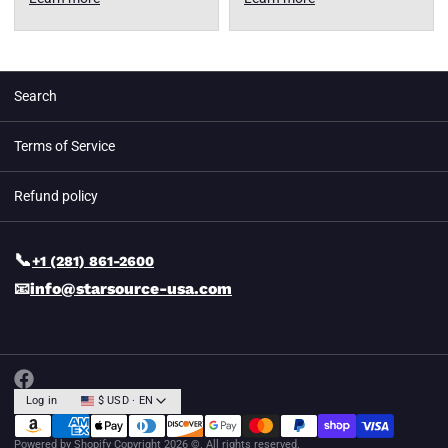
Search
Terms of Service
Refund policy
📞
+1 (281) 861-2600
📧
info@starsource-usa.com
Log in
$ USD · EN
Powered by Shopify
Copyright 2026 ©. All rights reserved.