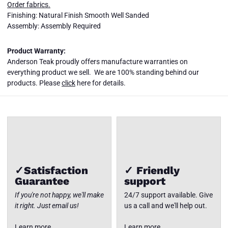
Order fabrics.
Finishing: Natural Finish Smooth Well Sanded
Assembly: Assembly Required
Product Warranty:
SET-809
SET-809
SET-809
SET-809
Anderson Teak proudly offers manufacture warranties on
CIRCULAR
CIRCULAR
CIRCULAR
CIRCULAR
MODULAR
MODULAR
MODULAR
MODULAR
everything product we sell. We are 100% standing behind our
DEEP
DEEP
DEEP
DEEP
Close
products. Please
click
here for details.
SEATING
SEATING
SEATING
SEATING
✓Satisfaction
✓ Friendly
Guarantee
support
If you're not happy, we'll make
24/7 support available. Give
it right. Just email us!
us a call and we'll help out.
Learn more
Learn more