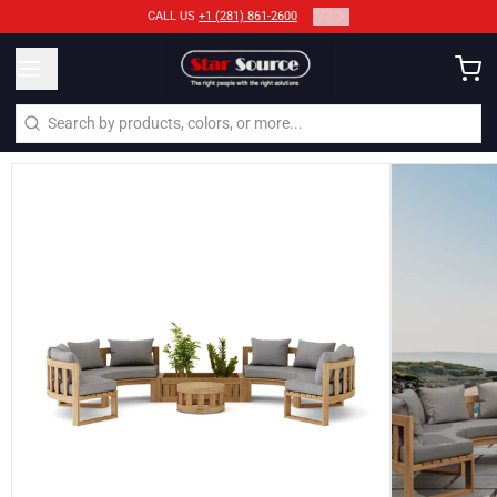
2
/
2
CALL US
+1 (281) 861-2600