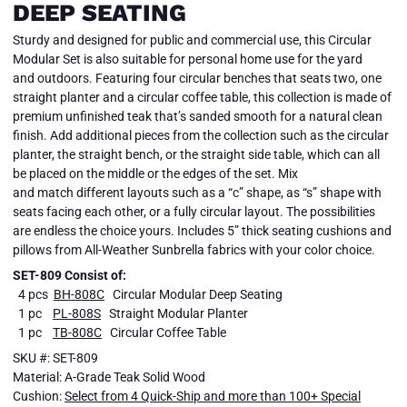
DEEP SEATING
Sturdy and designed for public and commercial use, this Circular
Modular Set is also suitable for personal home use for the yard
and outdoors. Featuring four circular benches that seats two, one
straight planter and a circular coffee table, this collection is made of
premium unfinished teak that’s sanded smooth for a natural clean
finish. Add additional pieces from the collection such as the circular
planter, the straight bench, or the straight side table, which can all
be placed on the middle or the edges of the set. Mix
and match different layouts such as a “c” shape, as “s” shape with
seats facing each other, or a fully circular layout. The possibilities
are endless the choice yours. Includes 5” thick seating cushions and
pillows from All-Weather Sunbrella fabrics with your color choice.
SET-809 Consist of:
4 pcs
BH-808C
Circular Modular Deep Seating
1 pc
PL-808S
Straight Modular Planter
1 pc
TB-808C
Circular Coffee Table
SKU #: SET-809
Material: A-Grade Teak Solid Wood
Cushion:
Select from 4 Quick-Ship and more than 100+ Special