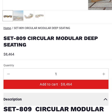
Home
/
SET-809 CIRCULAR MODULAR DEEP SEATING
SET-809 CIRCULAR MODULAR DEEP
SEATING
$8,464
Quantity
Add to cart ·
$8,464
Description
SET-809 CIRCULAR MODULAR