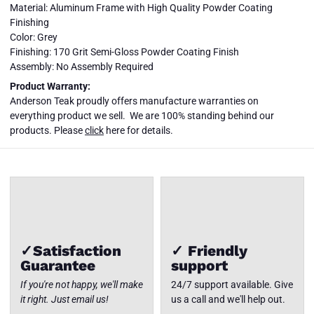
Material: Aluminum Frame with High Quality Powder Coating
Finishing
Color: Grey
Finishing: 170 Grit Semi-Gloss Powder Coating Finish
Assembly: No Assembly Required
SET-5004
Product Warranty:
LUCCA 7-
Anderson Teak proudly offers manufacture warranties on
PC DEEP
SEATING
everything product we sell. We are 100% standing behind our
LOUNGER
Close
products. Please
click
here for details.
SET
✓Satisfaction
✓ Friendly
Guarantee
support
If you're not happy, we'll make
24/7 support available. Give
it right. Just email us!
us a call and we'll help out.