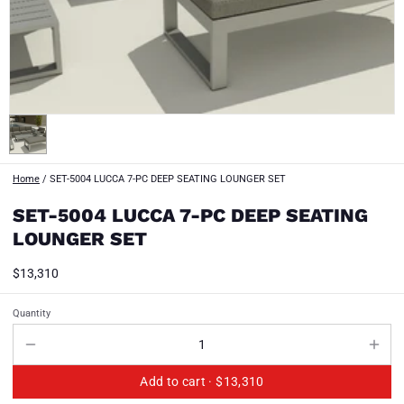
Home
/
SET-5004 LUCCA 7-PC DEEP SEATING LOUNGER SET
SET-5004 LUCCA 7-PC DEEP SEATING
LOUNGER SET
$13,310
Quantity
Add to cart ·
$13,310