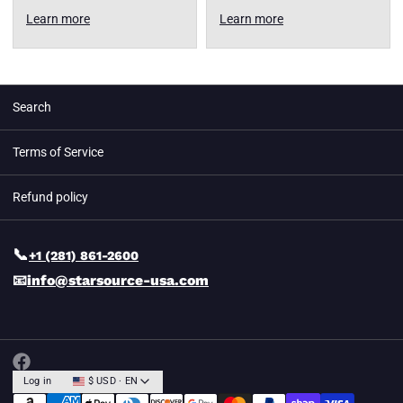
Learn more
Learn more
Search
Terms of Service
Refund policy
📞
+1 (281) 861-2600
📧
info@starsource-usa.com
Log in
$ USD · EN