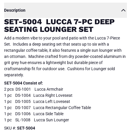
Description
SET-5004 LUCCA 7-PC DEEP
SEATING LOUNGER SET
Add a modern vibe to your pool and patio with the Lucca 7-Piece
Set. Includes a deep seating set that seats up to six with a
rectangular coffee table, it also features a single sun lounger with
an ottoman. Machine crafted from dry powder-coated aluminum in
grit grey hue ensures a lightweight but durable piece of
craftsmanship fit for outdoor use. Cushions for Lounger sold
separately.
SET-5004 Consist of:
2 pcs DS-1001 Lucca Armchair
1 pc DS-1004 Lucca Right Loveseat
1 pc DS-1005 Lucca Left Loveseat
1 pc DS-1007 Lucca Rectangular Coffee Table
1 pc DS-1006 Lucca Side Table
1 pc SL-1008 Lucca Sun Lounger
SKU #:
SET-5004