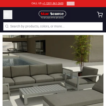
2
/
2
CALL US
+1 (281) 861-2600