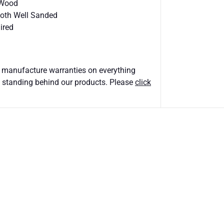
 Wood
ooth Well Sanded
ired
 manufacture warranties on everything
 standing behind our products. Please
click