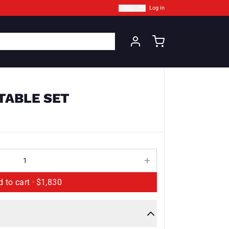
$ USD · EN
Log in
 TABLE SET
Add to cart ·
$1,830