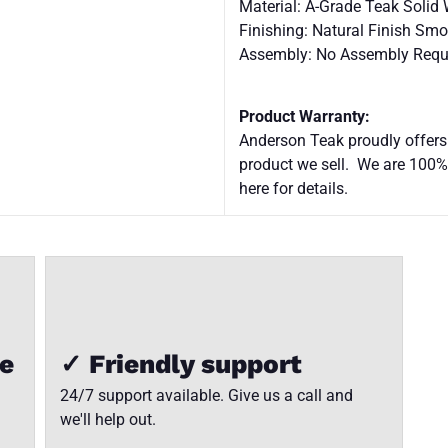
Material: A-Grade Teak Solid
Finishing: Natural Finish Sm
Assembly: No Assembly Requ
Product Warranty:
Anderson Teak proudly offers
product we sell. We are 100%
here for details.
ee
✓ Friendly support
24/7 support available. Give us a call and
we'll help out.