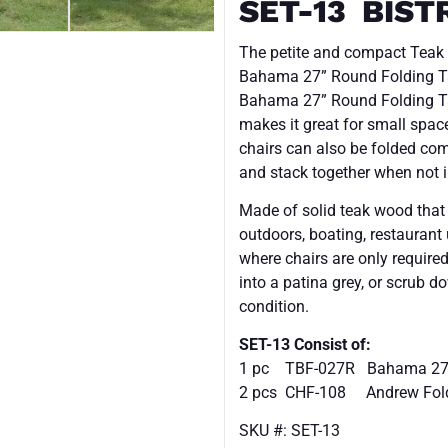
SET-13 BIST
The petite and compact Teak O
Bahama 27” Round Folding Ta
Bahama 27” Round Folding Ta
makes it great for small space
chairs can also be folded comp
and stack together when not i
Made of solid teak wood that is
outdoors, boating, restaurant
where chairs are only required
into a patina grey, or scrub d
condition.
SET-13 Consist of:
1 pc TBF-027R Bahama 27″ 
2 pcs
CHF-108
Andrew Fold
SKU #: SET-13