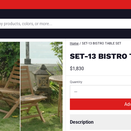
Home
/
SET-13 BISTRO TABLE SET
SET-13 BISTRO
$1,830
Quantity
Description