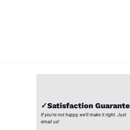
SET-13
SET-13
SET-13
BISTRO
BISTRO
BISTRO
TABLE
TABLE
TABLE
Close
SET
SET
SET
✓Satisfaction Guarant
If you're not happy, we'll make it right. Just
email us!