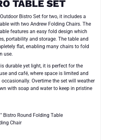
RO TABLE SET
utdoor Bistro Set for two, it includes a
ble with two Andrew Folding Chairs. The
ble features an easy fold design which
s, portability and storage. The table and
letely flat, enabling many chairs to fold
n use.
 durable yet light, it is perfect for the
 use and café, where space is limited and
 occasionally. Overtime the set will weather
own with soap and water to keep in pristine
Bistro Round Folding Table
ing Chair