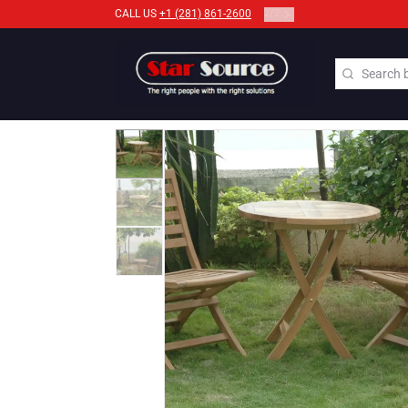
2
/
2
CALL US
+1 (281) 861-2600
Search