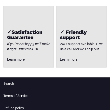
✓Satisfaction
✓ Friendly
Guarantee
support
If you're not happy, we'll make
24/7 support available. Give
it right. Just email us!
us a call and we'll help out.
Learn more
Learn more
Search
Terms of Service
Refund policy