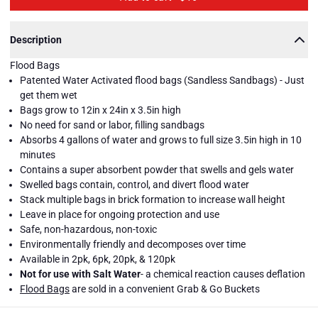
Description
Flood Bags
Patented Water Activated flood bags (Sandless Sandbags) - Just
get them wet
Bags grow to 12in x 24in x 3.5in high
No need for sand or labor, filling sandbags
Absorbs 4 gallons of water and grows to full size 3.5in high in 10
minutes
Contains a super absorbent powder that swells and gels water
Swelled bags contain, control, and divert flood water
Stack multiple bags in brick formation to increase wall height
Leave in place for ongoing protection and use
Safe, non-hazardous, non-toxic
Environmentally friendly and decomposes over time
Available in 2pk, 6pk, 20pk, & 120pk
Quick
Quick
Quick
Quick
Quick
Quick
Quick
Quick
Quick
Quick
Quick
Quick
Quick
Quick
Dam
Dam
Dam
Dam
Dam
Dam
Dam
Dam
Dam
Dam
Dam
Dam
Dam
Dam
Not for use with Salt Water
- a chemical reaction causes deflation
Flood
Flood
Flood
Flood
Flood
Flood
Flood
Flood
Flood
Flood
Flood
Flood
Flood
Flood
Close
Flood Bags
are sold in a convenient Grab & Go Buckets
Bags
Bags
Bags
Bags
Bags
Bags
Bags
Bags
Bags
Bags
Bags
Bags
Bags
Bags