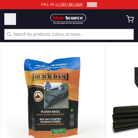
2
/
2
CALL US
+1 (281) 861-2600