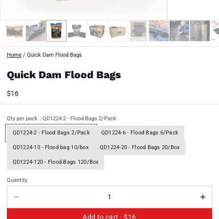
Home
/
Quick Dam Flood Bags
Quick Dam Flood Bags
$16
Qty per pack
: QD1224-2 - Flood Bags 2/Pack
QD1224-2 - Flood Bags 2/Pack
QD1224-6 - Flood Bags 6/Pack
QD1224-10 - Flood bag 10/box
QD1224-20 - Flood Bags 20/Box
QD1224-120 - Flood Bags 120/Box
Quantity
Add to cart ·
$16