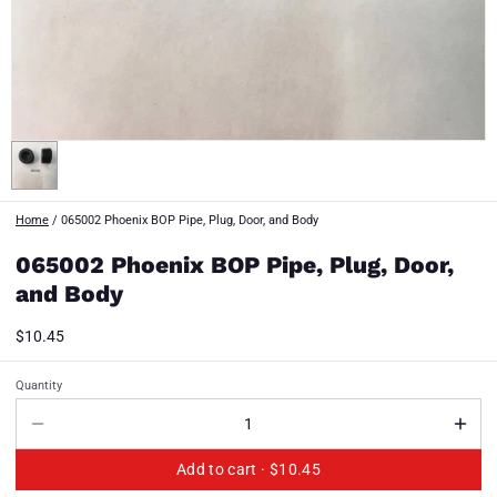
Home
/
065002 Phoenix BOP Pipe, Plug, Door, and Body
065002 Phoenix BOP Pipe, Plug, Door,
and Body
$10.45
Quantity
Add to cart ·
$10.45