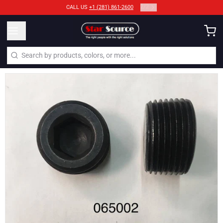
2
/
2
CALL US
+1 (281) 861-2600