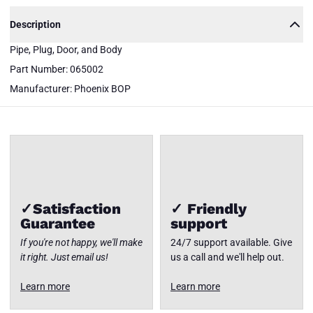
065002
Description
Phoenix
BOP
Pipe, Plug, Door, and Body
Pipe,
Plug,
Part Number: 065002
Door,
and
Close
Manufacturer: Phoenix BOP
Body
✓Satisfaction
✓ Friendly
Guarantee
support
If you're not happy, we'll make
24/7 support available. Give
it right. Just email us!
us a call and we'll help out.
Learn more
Learn more