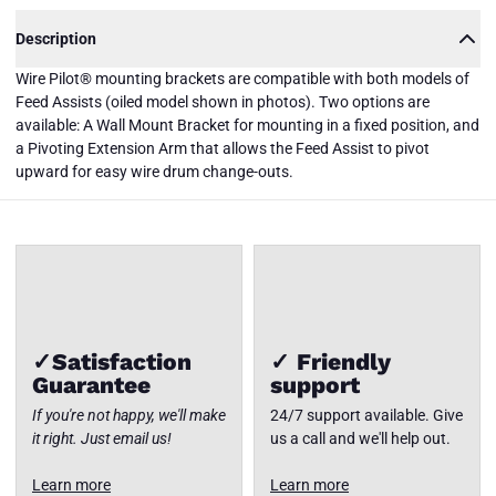
Description
Wire Pilot® mounting brackets are compatible with both models of
Feed Assists (oiled model shown in photos). Two options are
PFA-WM-
available: A Wall Mount Bracket for mounting in a fixed position, and
EA Wire
Pilot®
a Pivoting Extension Arm that allows the Feed Assist to pivot
Mounting
Close
upward for easy wire drum change-outs.
Brackets
✓Satisfaction
✓ Friendly
Guarantee
support
If you're not happy, we'll make
24/7 support available. Give
it right. Just email us!
us a call and we'll help out.
Learn more
Learn more