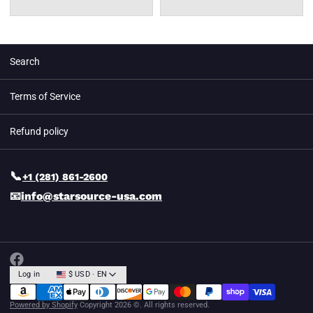
Search
Terms of Service
Refund policy
📞
+1 (281) 861-2600
📧
info@starsource-usa.com
Log in
$ USD · EN
Powered by Shopify
Copyright 2026 ©. All rights reserved.