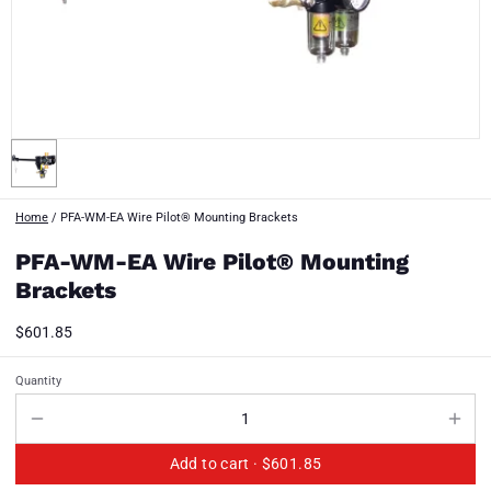
Home
/
PFA-WM-EA Wire Pilot® Mounting Brackets
PFA-WM-EA Wire Pilot® Mounting
Brackets
$601.85
Quantity
Add to cart ·
$601.85