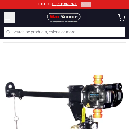
2
/
2
CALL US
+1 (281) 861-2600