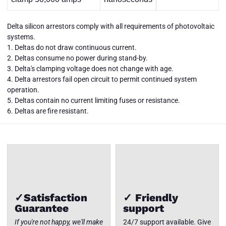
Delta silicon arrestors comply with all requirements of photovoltaic
systems.
1. Deltas do not draw continuous current.
2. Deltas consume no power during stand-by.
3. Delta's clamping voltage does not change with age.
4. Delta arrestors fail open circuit to permit continued system
LA302DC
LA302DC
operation.
3 wire
3 wire
DC: 18"
DC: 18"
5. Deltas contain no current limiting fuses or resistance.
leads, 0-
leads, 0-
Close
6. Deltas are fire resistant.
500 volts
500 volts
✓Satisfaction
✓ Friendly
Guarantee
support
If you're not happy, we'll make
24/7 support available. Give