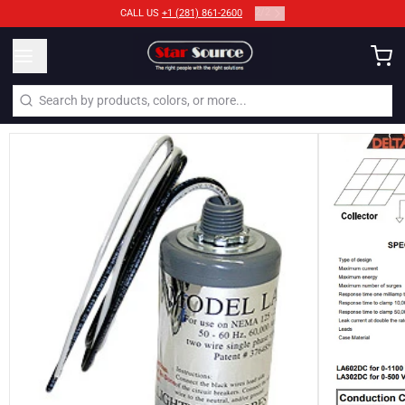
2
/
2
CALL US
+1 (281) 861-2600