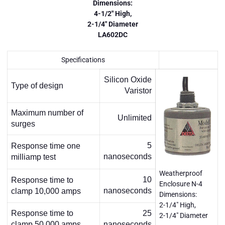
Dimensions:
4-1/2" High,
2-1/4" Diameter
LA602DC
Specifications
Silicon Oxide
Type of design
Varistor
Maximum number of
Unlimited
surges
5
Response time one
nanoseconds
milliamp test
Weatherproof
10
Response time to
Enclosure N-4
nanoseconds
clamp 10,000 amps
Dimensions:
2-1/4" High,
Response time to
25
2-1/4" Diameter
clamp 50,000 amps
nanoseconds