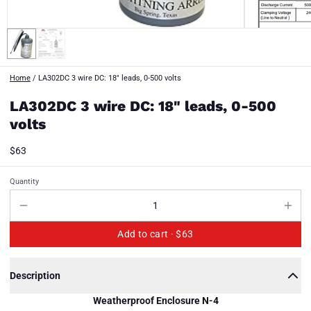
Home
/
LA302DC 3 wire DC: 18" leads, 0-500 volts
LA302DC 3 wire DC: 18" leads, 0-500
volts
$63
Quantity
Add to cart ·
$63
Description
Weatherproof Enclosure N-4