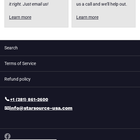
it right. Just email us!
us a call and we'll help out.
Learn more
Learn more
Search
Terms of Service
Refund policy
📞
+1 (281) 861-2600
📧
info@starsource-usa.com