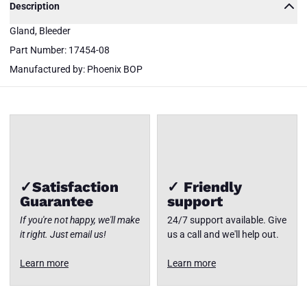
Description
17454-
Gland, Bleeder
08
Phoenix
Part Number: 17454-08
BOP
Gland,
Close
Manufactured by: Phoenix BOP
Bleeder
✓Satisfaction
✓ Friendly
Guarantee
support
If you're not happy, we'll make
24/7 support available. Give
it right. Just email us!
us a call and we'll help out.
Learn more
Learn more