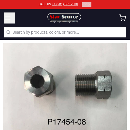
2
/
2
CALL US
+1 (281) 861-2600