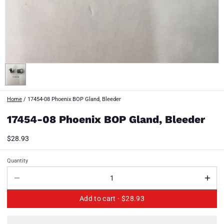
Home
/
17454-08 Phoenix BOP Gland, Bleeder
17454-08 Phoenix BOP Gland, Bleeder
$28.93
Quantity
Add to cart ·
$28.93