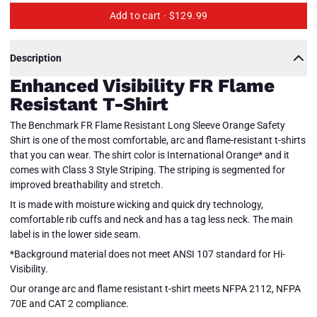
Add to cart ·
$129.99
Description
Enhanced Visibility FR Flame
Resistant T-Shirt
The Benchmark FR Flame Resistant Long Sleeve Orange Safety
Shirt is one of the most comfortable, arc and flame-resistant t-shirts
that you can wear. The shirt color is International Orange* and it
comes with Class 3 Style Striping. The striping is segmented for
improved breathability and stretch.
It is made with moisture wicking and quick dry technology,
comfortable rib cuffs and neck and has a tag less neck. The main
label is in the lower side seam.
*Background material does not meet ANSI 107 standard for Hi-
Visibility.
Enhanced
Visibility
Our orange arc and flame resistant t-shirt meets NFPA 2112, NFPA
FR T-
Close
70E and CAT 2 compliance.
Shirt