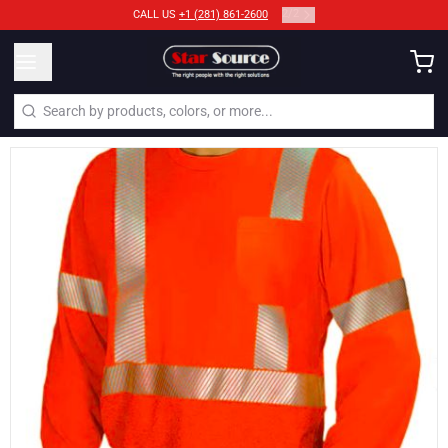
2
/
2
CALL US
+1 (281) 861-2600