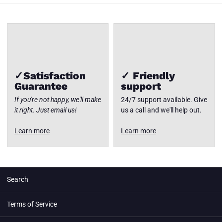
✓Satisfaction
✓ Friendly
Guarantee
support
If you're not happy, we'll make
24/7 support available. Give
it right. Just email us!
us a call and we'll help out.
Learn more
Learn more
Search
Terms of Service