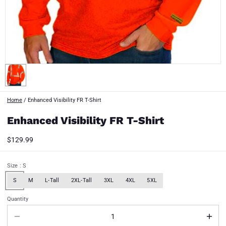
Home
/
Enhanced Visibility FR T-Shirt
Enhanced Visibility FR T-Shirt
$129.99
Size
: S
S
M
L-Tall
2XL-Tall
3XL
4XL
5XL
Quantity