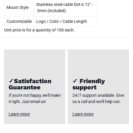
001/002
Stainless steel cable DIA 0.12" -
DuraZip
Mount Style
12"-24" -
3mm (included)
Unit price
is for a
Customizable
Logo / Color / Cable Length
quantity
of 100
Close
Unit price is for a quantity of 100 each.
each
✓Satisfaction
✓ Friendly
Guarantee
support
If you're not happy, we'll make
24/7 support available. Give
it right. Just email us!
us a call and we'll help out.
Learn more
Learn more