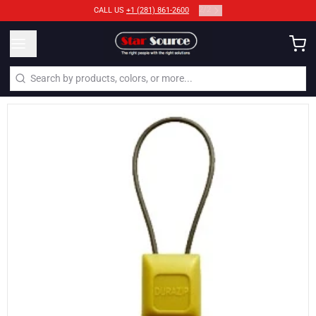
2
/
2
CALL US
+1 (281) 861-2600