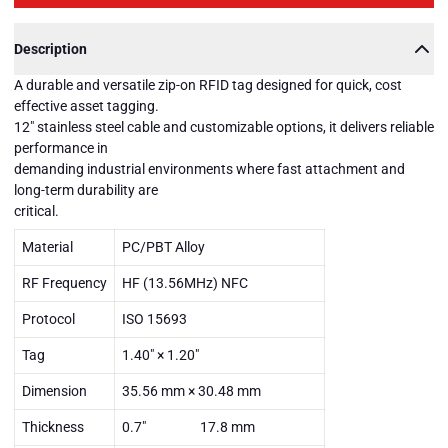
Description
A durable and versatile zip-on RFID tag designed for quick, cost
effective asset tagging.
12" stainless steel cable and customizable options, it delivers reliable
performance in
demanding industrial environments where fast attachment and
long-term durability are
critical.
Material
PC/PBT Alloy
RF Frequency
HF (13.56MHz) NFC
Protocol
ISO 15693
Tag
1.40" × 1.20"
Dimension
35.56 mm × 30.48 mm
Thickness
0.7" 17.8 mm
DURAZIP-
HF-