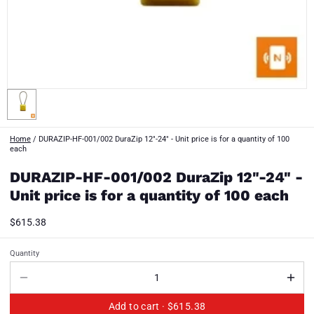
Home
/
DURAZIP-HF-001/002 DuraZip 12"-24" - Unit price is for a quantity of 100
each
DURAZIP-HF-001/002 DuraZip 12"-24" -
Unit price is for a quantity of 100 each
$615.38
Quantity
Add to cart ·
$615.38