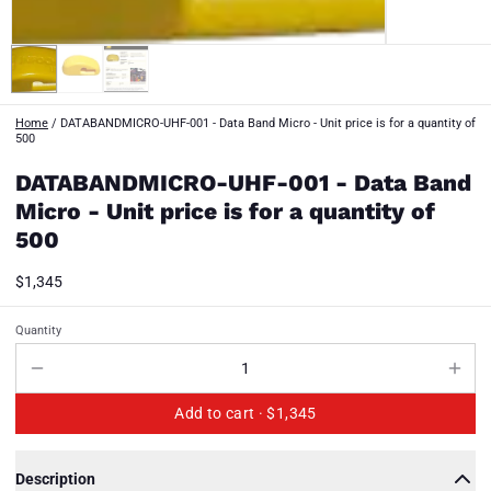
Home
/
DATABANDMICRO-UHF-001 - Data Band Micro - Unit price is for a quantity of
500
DATABANDMICRO-UHF-001 - Data Band
Micro - Unit price is for a quantity of
500
$1,345
Quantity
Add to cart ·
$1,345
Description