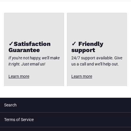
✓Satisfaction
✓ Friendly
Guarantee
support
If you're not happy, we'll make
24/7 support available. Give
it right. Just email us!
us a call and we'll help out.
Learn more
Learn more
Search
Terms of Service