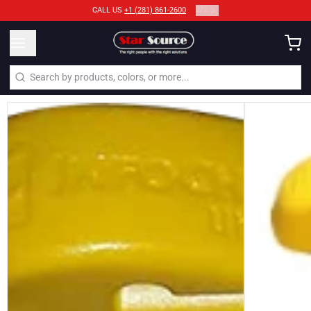
2
/
2
CALL US
+1 (281) 861-2600