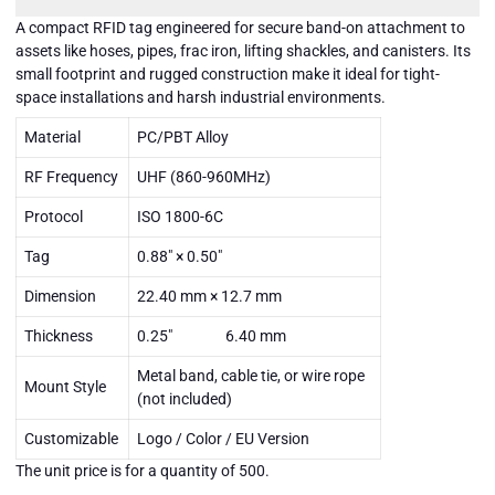
A compact RFID tag engineered for secure band-on attachment to
assets like hoses, pipes, frac iron, lifting shackles, and canisters. Its
small footprint and rugged construction make it ideal for tight-
space installations and harsh industrial environments.
Material
PC/PBT Alloy
RF Frequency
UHF (860-960MHz)
Protocol
ISO 1800-6C
Tag
0.88" × 0.50"
Dimension
22.40 mm × 12.7 mm
Thickness
0.25" 6.40 mm
Metal band, cable tie, or wire rope
Mount Style
(not included)
DATABANDMICRO-
DATABANDMICRO-
DATABANDMICRO-
UHF-001 - Data
UHF-001 - Data
UHF-001 - Data
Customizable
Logo / Color / EU Version
Band Micro - Unit
Band Micro - Unit
Band Micro - Unit
price is for a
price is for a
price is for a
Close
The unit price is for a quantity of 500.
quantity of 500
quantity of 500
quantity of 500