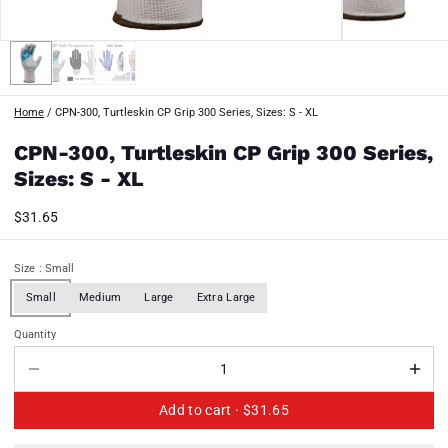
Home
/
CPN-300, Turtleskin CP Grip 300 Series, Sizes: S - XL
CPN-300, Turtleskin CP Grip 300 Series,
Sizes: S - XL
$31.65
Size
: Small
Small
Medium
Large
Extra Large
Quantity
Add to cart ·
$31.65