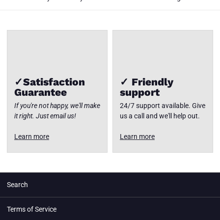
✓Satisfaction
✓ Friendly
Guarantee
support
If you're not happy, we'll make
24/7 support available. Give
it right. Just email us!
us a call and we'll help out.
Learn more
Learn more
Search
Terms of Service