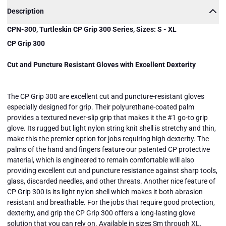
Description
CPN-300, Turtleskin CP Grip 300 Series, Sizes: S - XL
CP Grip 300
Cut and Puncture Resistant Gloves with Excellent Dexterity
The CP Grip 300 are excellent cut and puncture-resistant gloves
especially designed for grip. Their polyurethane-coated palm
provides a textured never-slip grip that makes it the #1 go-to grip
glove. Its rugged but light nylon string knit shell is stretchy and thin,
make this the premier option for jobs requiring high dexterity. The
palms of the hand and fingers feature our patented CP protective
material, which is engineered to remain comfortable will also
providing excellent cut and puncture resistance against sharp tools,
glass, discarded needles, and other threats. Another nice feature of
CPN-300,
CPN-300,
CPN-300,
Turtleskin
Turtleskin
Turtleskin
CP Grip 300 is its light nylon shell which makes it both abrasion
CP Grip
CP Grip
CP Grip
resistant and breathable. For the jobs that require good protection,
300
300
300
Series,
Series,
Series,
dexterity, and grip the CP Grip 300 offers a long-lasting glove
Sizes: S -
Sizes: S -
Sizes: S -
Close
solution that you can rely on. Available in sizes Sm through XL.
XL
XL
XL