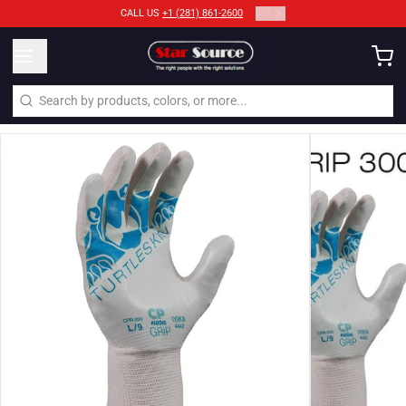
2
/
2
CALL US
+1 (281) 861-2600