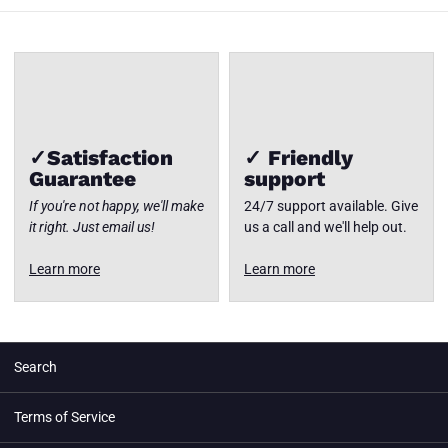
✓Satisfaction
✓ Friendly
Guarantee
support
If you're not happy, we'll make
24/7 support available. Give
it right. Just email us!
us a call and we'll help out.
Learn more
Learn more
Search
Terms of Service