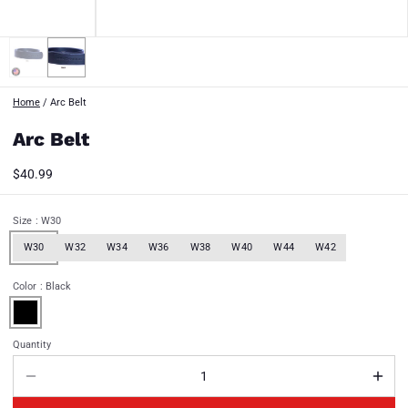
Home
/
Arc Belt
Arc Belt
$40.99
Size
: W30
W30
W32
W34
W36
W38
W40
W44
W42
Color
: Black
Quantity