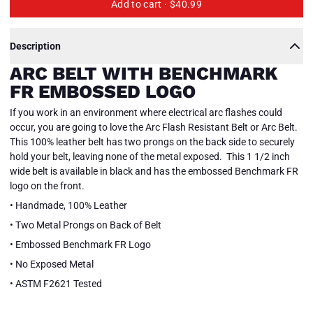
Add to cart ·
$40.99
Description
ARC BELT WITH BENCHMARK
FR EMBOSSED LOGO
If you work in an environment where electrical arc flashes could
occur, you are going to love the Arc Flash Resistant Belt or Arc Belt.
This 100% leather belt has two prongs on the back side to securely
hold your belt, leaving none of the metal exposed. This 1 1/2 inch
wide belt is available in black and has the embossed Benchmark FR
logo on the front.
• Handmade, 100% Leather
• Two Metal Prongs on Back of Belt
• Embossed Benchmark FR Logo
• No Exposed Metal
• ASTM F2621 Tested
Arc
Arc
Close
Belt
Belt