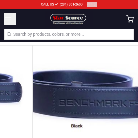
2
/
2
CALL US
+1 (281) 861-2600