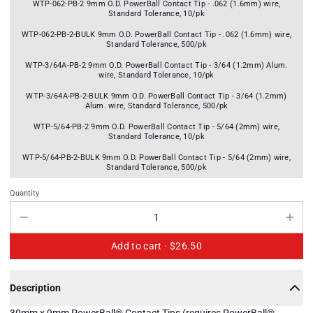
WTP-062-PB-2 9mm O.D. PowerBall Contact Tip - .062 (1.6mm) wire,
Standard Tolerance, 10/pk
WTP-062-PB-2-BULK 9mm O.D. PowerBall Contact Tip - .062 (1.6mm) wire,
Standard Tolerance, 500/pk
WTP-3/64A-PB-2 9mm O.D. PowerBall Contact Tip - 3/64 (1.2mm) Alum.
wire, Standard Tolerance, 10/pk
WTP-3/64A-PB-2-BULK 9mm O.D. PowerBall Contact Tip - 3/64 (1.2mm)
Alum. wire, Standard Tolerance, 500/pk
WTP-5/64-PB-2 9mm O.D. PowerBall Contact Tip - 5/64 (2mm) wire,
Standard Tolerance, 10/pk
WTP-5/64-PB-2-BULK 9mm O.D. PowerBall Contact Tip - 5/64 (2mm) wire,
Standard Tolerance, 500/pk
Quantity
Add to cart ·
$26.50
Description
30mm x 9mm PowerBall® Contact Tips (requires PowerBall®