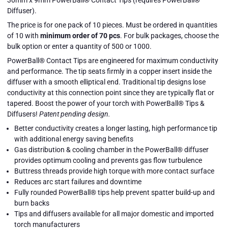
Diffuser).
The price is for one pack of 10 pieces. Must be ordered in quantities
of 10 with
minimum order of 70 pcs
.
For bulk packages, choose the
bulk option or enter a quantity of 500 or 1000.
PowerBall® Contact Tips are engineered for maximum conductivity
and performance. The tip seats firmly in a copper insert inside the
diffuser with a smooth elliptical end. Traditional tip designs lose
conductivity at this connection point since they are typically flat or
tapered. Boost the power of your torch with PowerBall® Tips &
Diffusers!
Patent pending design.
Better conductivity creates a longer lasting, high performance tip
with additional energy saving benefits
Gas distribution & cooling chamber in the PowerBall® diffuser
provides optimum cooling and prevents gas flow turbulence
Buttress threads provide high torque with more contact surface
Reduces arc start failures and downtime
Fully rounded PowerBall® tips help prevent spatter build-up and
burn backs
9 MM
9 MM
Tips and diffusers available for all major domestic and imported
POWERBALL®
POWERBALL®
Close
torch manufacturers
TIPS
TIPS