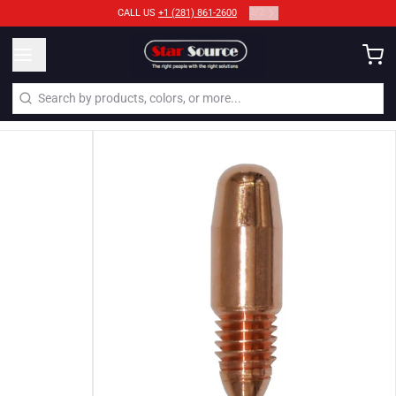
2
/
2
CALL US
+1 (281) 861-2600