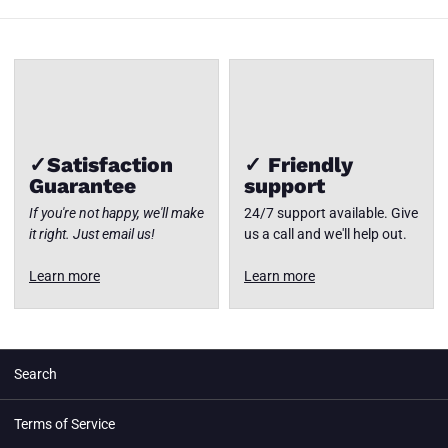
✓Satisfaction
✓ Friendly
Guarantee
support
If you're not happy, we'll make
24/7 support available. Give
it right. Just email us!
us a call and we'll help out.
Learn more
Learn more
Search
Terms of Service