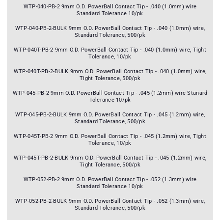
WTP-040-PB-2 9mm O.D. PowerBall Contact Tip - .040 (1.0mm) wire
Standard Tolerance 10/pk
WTP-040-PB-2-BULK 9mm O.D. PowerBall Contact Tip - .040 (1.0mm) wire,
Standard Tolerance, 500/pk
WTP-040T-PB-2 9mm O.D. PowerBall Contact Tip - .040 (1.0mm) wire, Tight
Tolerance, 10/pk
WTP-040T-PB-2-BULK 9mm O.D. PowerBall Contact Tip - .040 (1.0mm) wire,
Tight Tolerance, 500/pk
WTP-045-PB-2 9mm O.D. PowerBall Contact Tip - .045 (1.2mm) wire Stanard
Tolerance 10/pk
WTP-045-PB-2-BULK 9mm O.D. PowerBall Contact Tip - .045 (1.2mm) wire,
Standard Tolerance, 500/pk
WTP-045T-PB-2 9mm O.D. PowerBall Contact Tip - .045 (1.2mm) wire, Tight
Tolerance, 10/pk
WTP-045T-PB-2-BULK 9mm O.D. PowerBall Contact Tip - .045 (1.2mm) wire,
Tight Tolerance, 500/pk
WTP-052-PB-2 9mm O.D. PowerBall Contact Tip - .052 (1.3mm) wire
Standard Tolerance 10/pk
WTP-052-PB-2-BULK 9mm O.D. PowerBall Contact Tip - .052 (1.3mm) wire,
Standard Tolerance, 500/pk