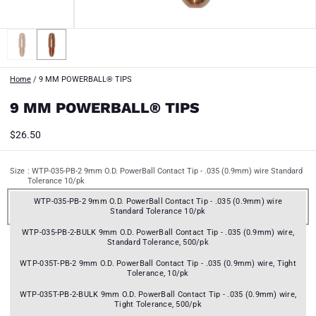
Home
/
9 MM POWERBALL® TIPS
9 MM POWERBALL® TIPS
$26.50
Size
: WTP-035-PB-2 9mm O.D. PowerBall Contact Tip - .035 (0.9mm) wire Standard
Tolerance 10/pk
WTP-035-PB-2 9mm O.D. PowerBall Contact Tip - .035 (0.9mm) wire
Standard Tolerance 10/pk
WTP-035-PB-2-BULK 9mm O.D. PowerBall Contact Tip - .035 (0.9mm) wire,
Standard Tolerance, 500/pk
WTP-035T-PB-2 9mm O.D. PowerBall Contact Tip - .035 (0.9mm) wire, Tight
Tolerance, 10/pk
WTP-035T-PB-2-BULK 9mm O.D. PowerBall Contact Tip - .035 (0.9mm) wire,
Tight Tolerance, 500/pk