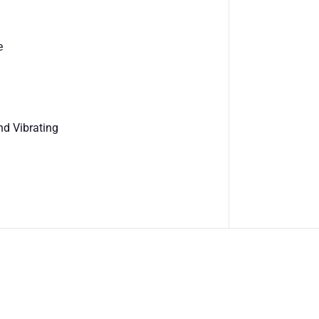
e
nd Vibrating