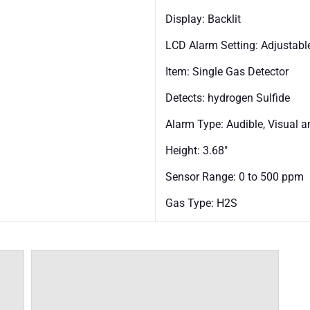
Display: Backlit
LCD Alarm Setting: Adjustabl
Item: Single Gas Detector
Detects: hydrogen Sulfide
Alarm Type: Audible, Visual a
Height: 3.68"
Sensor Range: 0 to 500 ppm
Gas Type: H2S