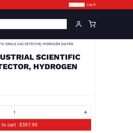
$ USD · EN
Log in
IFIC SINGLE GAS DETECTOR, HYDROGEN SULFIDE
DUSTRIAL SCIENTIFIC
ETECTOR, HYDROGEN
Add to cart ·
$597.90