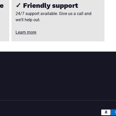
ee
✓ Friendly support
24/7 support available. Give us a call and
we'll help out.
Learn more