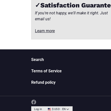
✓Satisfaction Guarant
If you're not happy, we'll make it right. Just
email us!
Learn more
Search
Terms of Service
Refund policy
Log in
$ USD · EN