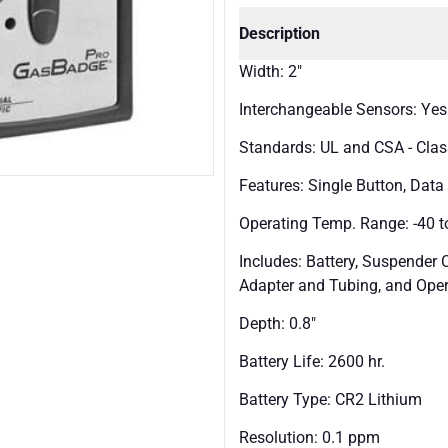
Description
Width: 2"
Interchangeable Sensors: Yes
Standards: UL and CSA - Class 
Features: Single Button, Dat
Operating Temp. Range: -40 to
Includes: Battery, Suspender Cl
Adapter and Tubing, and Oper
Depth: 0.8"
Battery Life: 2600 hr.
Battery Type: CR2 Lithium
Resolution: 0.1 ppm