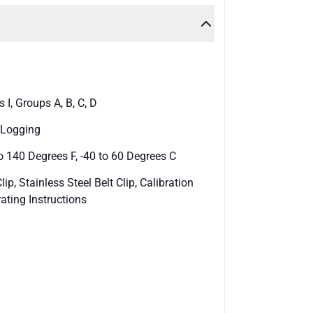
I, Groups A, B, C, D
a Logging
 140 Degrees F, -40 to 60 Degrees C
ip, Stainless Steel Belt Clip, Calibration
ating Instructions