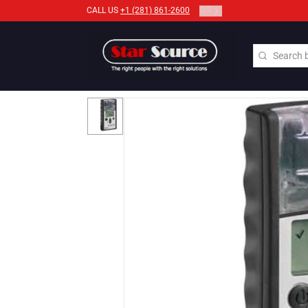
2
/
2
CALL US
+1 (281) 861-2600
Search