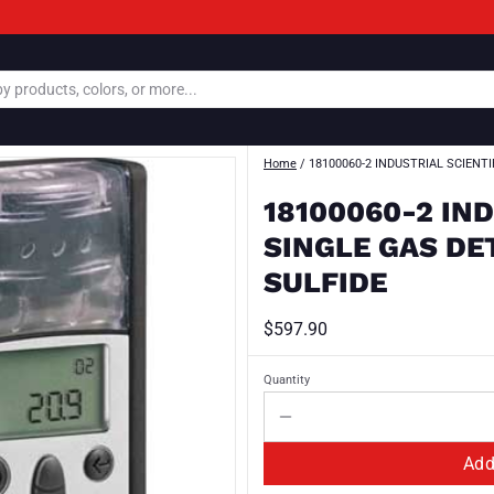
Home
/
18100060-2 INDUSTRIAL SCIENT
18100060-2 IN
SINGLE GAS D
SULFIDE
$597.90
Quantity