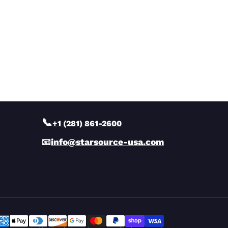
📞
+1 (281) 861-2600
📧
info@starsource-usa.com