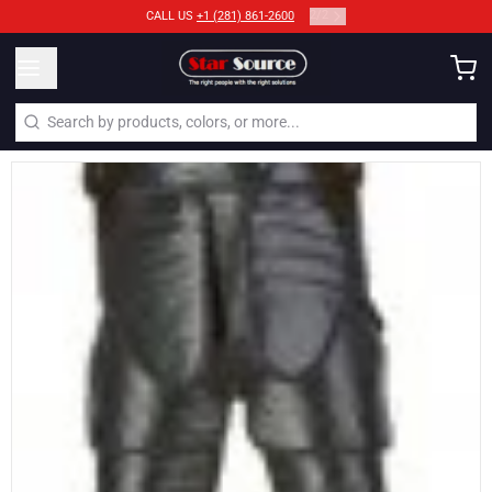
2
/
2
CALL US
+1 (281) 861-2600