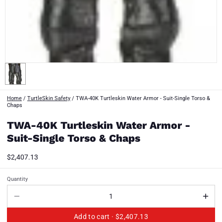
Home
/
TurtleSkin Safety
/
TWA-40K Turtleskin Water Armor - Suit-Single Torso &
Chaps
TWA-40K Turtleskin Water Armor -
Suit-Single Torso & Chaps
$2,407.13
Quantity
Add to cart ·
$2,407.13