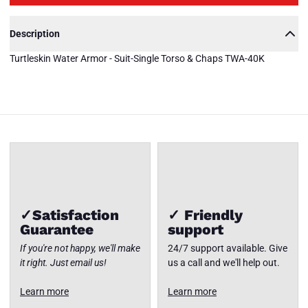
TWA-40K
Description
Turtleskin
Water
Turtleskin Water Armor - Suit-Single Torso & Chaps TWA-40K
Armor -
Suit-
Single
Torso &
Close
Chaps
✓Satisfaction
✓ Friendly
Guarantee
support
If you're not happy, we'll make
24/7 support available. Give
it right. Just email us!
us a call and we'll help out.
Learn more
Learn more